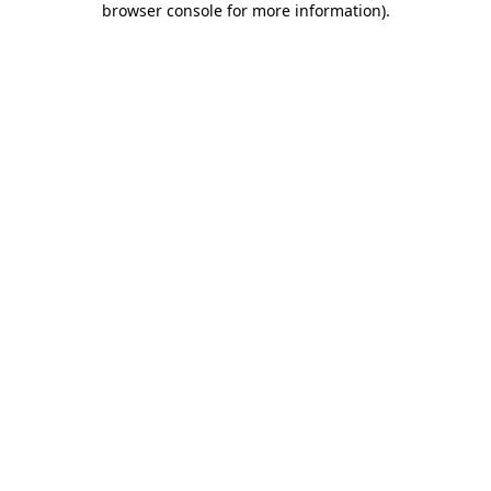
browser console for more information)
.