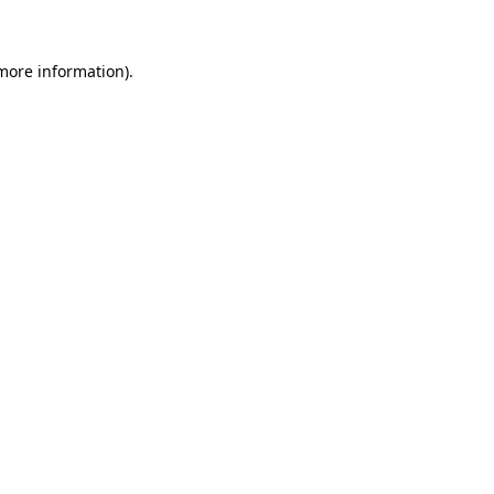
 more information)
.